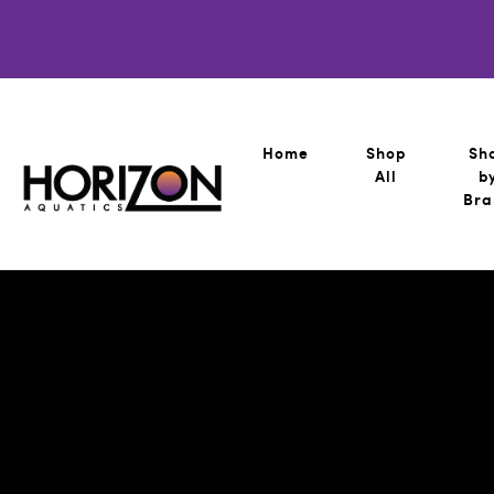
Home
Shop
Sh
All
b
Bra
Horizon Aquatics