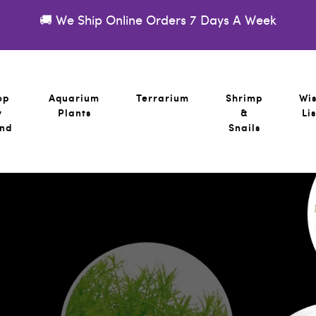
🚚 We Ship Online Orders 7 Days A Week
op
Aquarium
Terrarium
Shrimp
Wi
y
Plants
&
Lis
nd
Snails