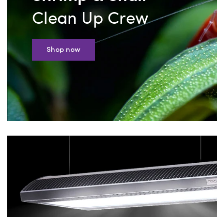
Clean Up Crew
Shop now