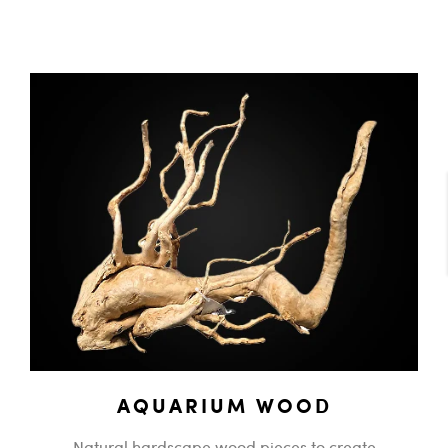
AQUARIUM WOOD
Natural hardscape wood pieces to create