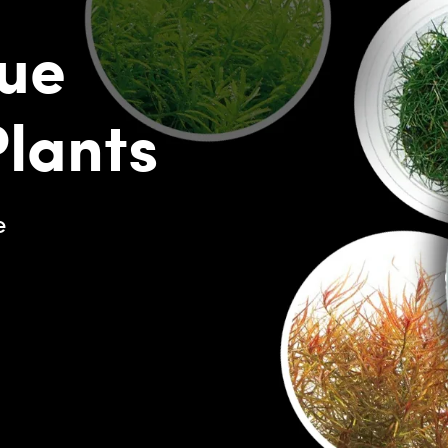
ue
Plants
e