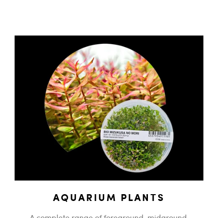
AQUARIUM PLANTS
A complete range of foreground, midground,