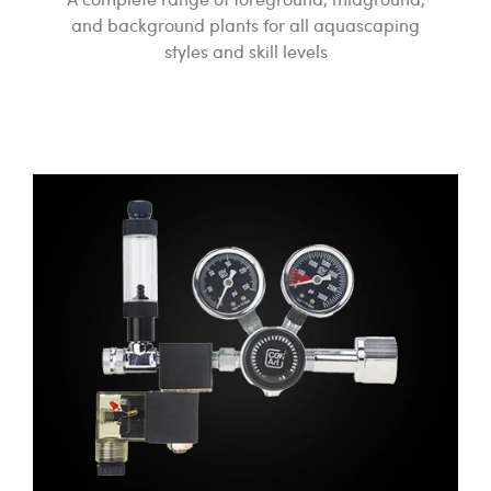
and background plants for all aquascaping
styles and skill levels