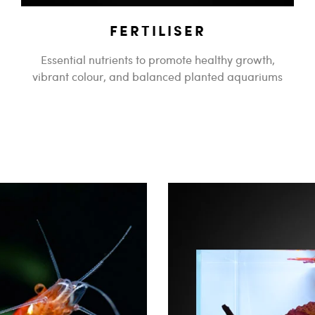
FERTILISER
Essential nutrients to promote healthy growth,
vibrant colour, and balanced planted aquariums