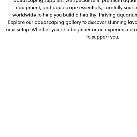
equipment, and aquascape essentials, carefully sourc
worldwide to help you build a healthy, thriving aquarium
Explore our aquascaping gallery to discover stunning layo
next setup. Whether you're a beginner or an experienced 
to support you.