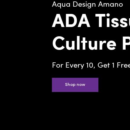
Aqua Design Amano
ADA Tiss
Culture 
For Every 10, Get 1 Fre
Shop now