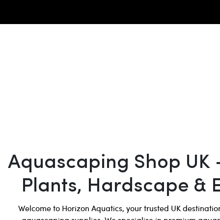
Aquascaping Shop UK 
Plants, Hardscape & 
Welcome to Horizon Aquatics, your trusted UK destinati
aquascaping supplies. We specialise in premium aqua