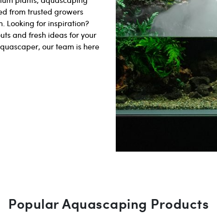
ed from trusted growers
. Looking for inspiration?
uts and fresh ideas for your
aquascaper, our team is here
Popular Aquascaping Products