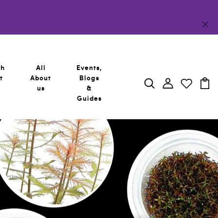
sh
All
Events,
t
About
Blogs
us
&
Guides