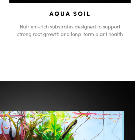
AQUA SOIL
Nutrient-rich substrates designed to support
strong root growth and long-term plant health