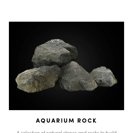
AQUARIUM ROCK
A selection of natural stones and rocks to build