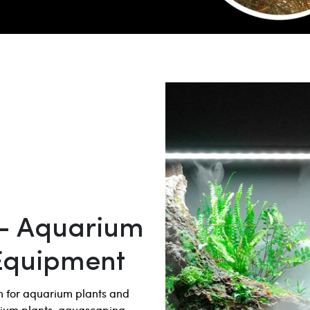
– Aquarium
Equipment
on for aquarium plants and
rium plants, aquascaping