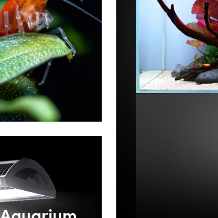
Aquarium