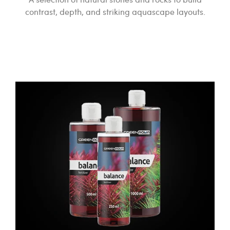
contrast, depth, and striking aquascape layouts.