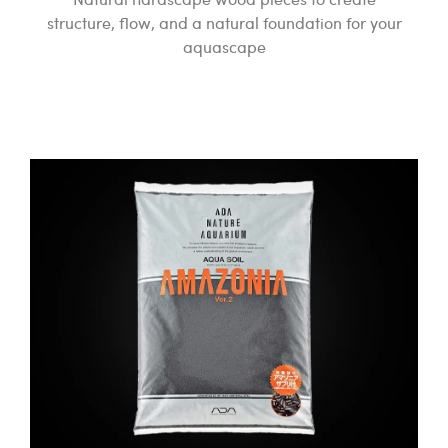
structure, flow, and a natural foundation for your
aquascape