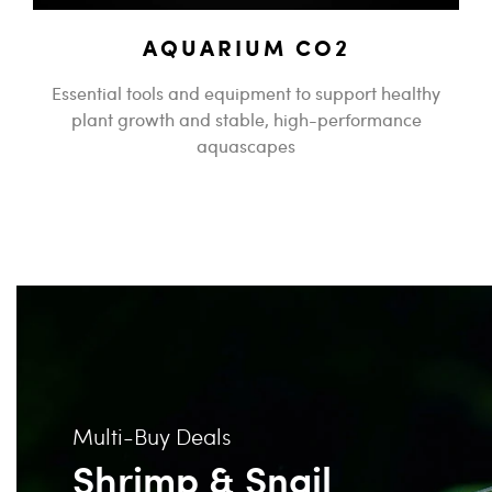
AQUARIUM CO2
Essential tools and equipment to support healthy
plant growth and stable, high-performance
aquascapes
Multi-Buy Deals
Shrimp & Snail